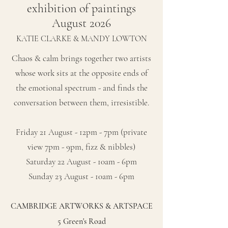
exhibition of paintings
August 2026
KATIE CLARKE & MANDY LOWTON
Chaos & calm brings together two artists
whose work sits at the opposite ends of
the emotional spectrum - and finds the
conversation between them, irresistible.
Friday 21 August - 12pm - 7pm (private
view 7pm - 9pm, fizz & nibbles)
Saturday 22 August - 10am - 6pm
Sunday 23 August - 10am - 6pm
CAMBRIDGE ARTWORKS & ARTSPACE
5 Green's Road