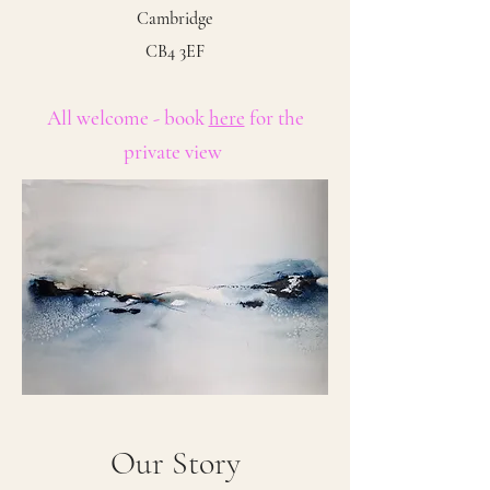
Cambridge
CB4 3EF
All welcome - book
here
for the
private view
Our Story