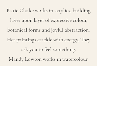
Katie Clarke works in acrylics, building
layer upon layer of expressive colour,
botanical forms and joyful abstraction.
Her paintings crackle with energy. They
ask you to feel something.
Mandy Lowton works in watercolour,
creating luminous, atmospheric
landscapes that invite stillness. Her
paintings breathe. They ask you to slow
down.
Together, their work explores the full
range of what paint can do — and what
it can say about the way we move