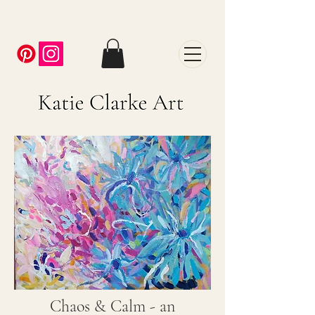
Chaos & Calm - an